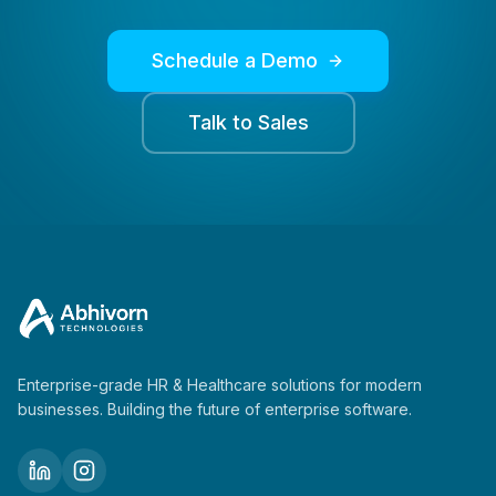
Schedule a Demo
Talk to Sales
Enterprise-grade HR & Healthcare solutions for modern
businesses. Building the future of enterprise software.