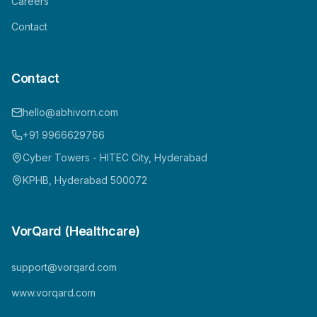
Careers
Contact
Contact
hello@abhivorn.com
+91 9966629766
Cyber Towers - HITEC City, Hyderabad
KPHB, Hyderabad 500072
VorQard (Healthcare)
support@vorqard.com
www.vorqard.com