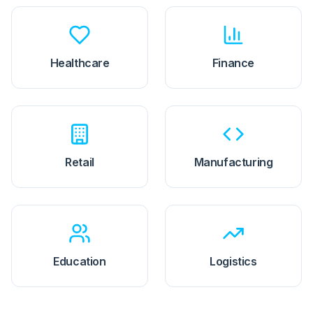
Healthcare
Finance
Retail
Manufacturing
Education
Logistics