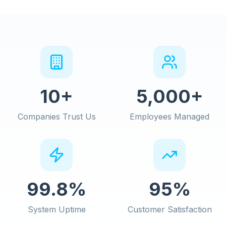
10+
5,000+
Companies Trust Us
Employees Managed
99.8%
95%
System Uptime
Customer Satisfaction