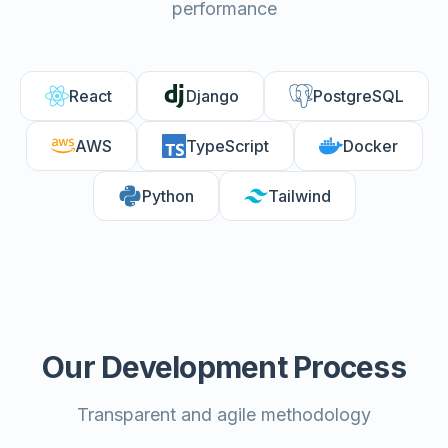
performance
React
Django
PostgreSQL
AWS
TypeScript
Docker
Python
Tailwind
Our Development Process
Transparent and agile methodology