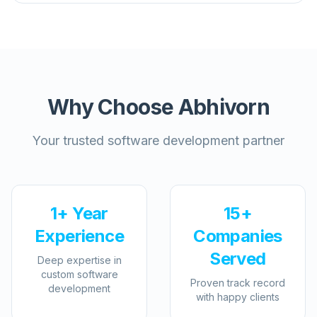
Why Choose Abhivorn
Your trusted software development partner
1+ Year
15+
Experience
Companies
Served
Deep expertise in
custom software
Proven track record
development
with happy clients