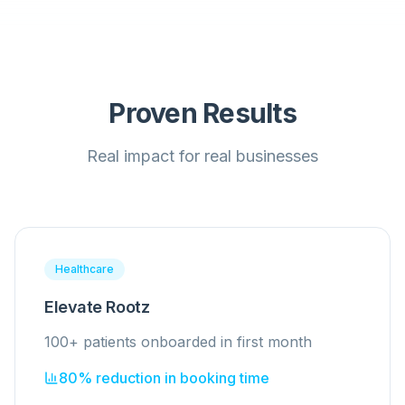
Proven Results
Real impact for real businesses
Healthcare
Elevate Rootz
100+ patients onboarded in first month
80% reduction in booking time