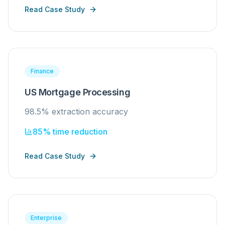
Read Case Study
Finance
US Mortgage Processing
98.5% extraction accuracy
85% time reduction
Read Case Study
Enterprise