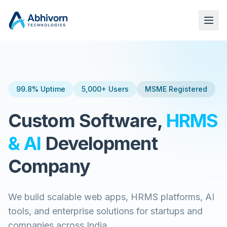
99.8% Uptime
5,000+ Users
MSME Registered
Custom Software,
HRMS
& AI
Development
Company
We build scalable web apps, HRMS platforms, AI
tools, and enterprise solutions for startups and
companies across India.