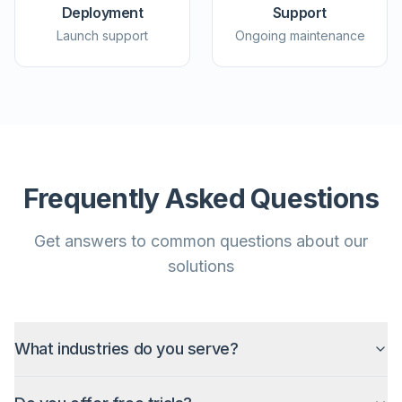
Deployment
Support
Launch support
Ongoing maintenance
Frequently Asked Questions
Get answers to common questions about our
solutions
What industries do you serve?