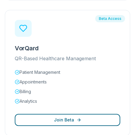
Beta Access
VorQard
QR-Based Healthcare Management
Patient Management
Appointments
Billing
Analytics
Join Beta