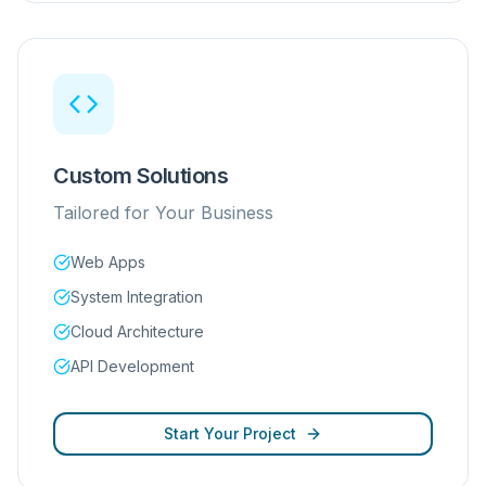
Custom Solutions
Tailored for Your Business
Web Apps
System Integration
Cloud Architecture
API Development
Start Your Project