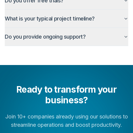
Do you offer free trials?
What is your typical project timeline?
Do you provide ongoing support?
Ready to transform your
business?
Join 10+ companies already using our solutions to
streamline operations and boost productivity.