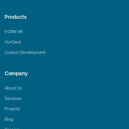
Products
VORN HR
VorQard
Custom Development
Company
About Us
Services
Projects
Blog