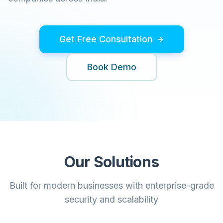
Get Free Consultation
Book Demo
Our Solutions
Built for modern businesses with enterprise-grade
security and scalability