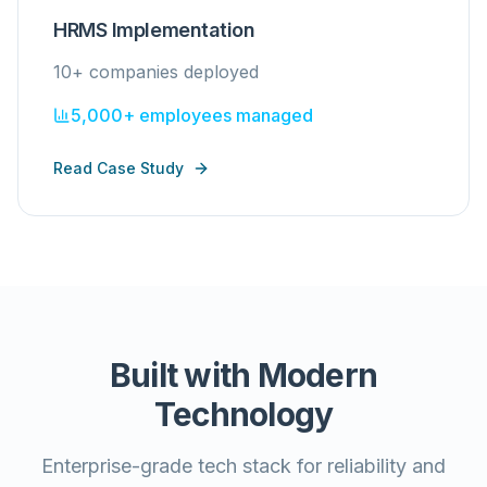
HRMS Implementation
10+ companies deployed
5,000+ employees managed
Read Case Study
Built with Modern
Technology
Enterprise-grade tech stack for reliability and