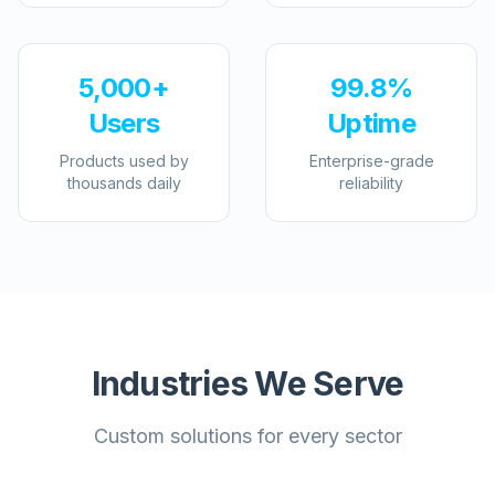
5,000+
99.8%
Users
Uptime
Products used by
Enterprise-grade
thousands daily
reliability
Industries We Serve
Custom solutions for every sector