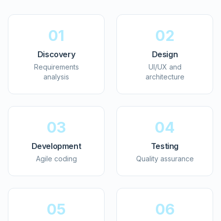
01
02
Discovery
Design
Requirements
UI/UX and
analysis
architecture
03
04
Development
Testing
Agile coding
Quality assurance
05
06