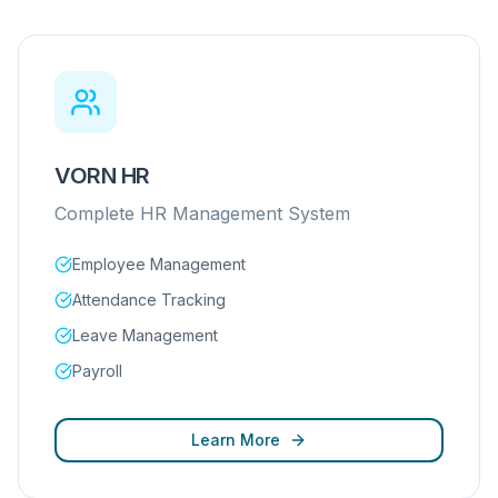
VORN HR
Complete HR Management System
Employee Management
Attendance Tracking
Leave Management
Payroll
Learn More